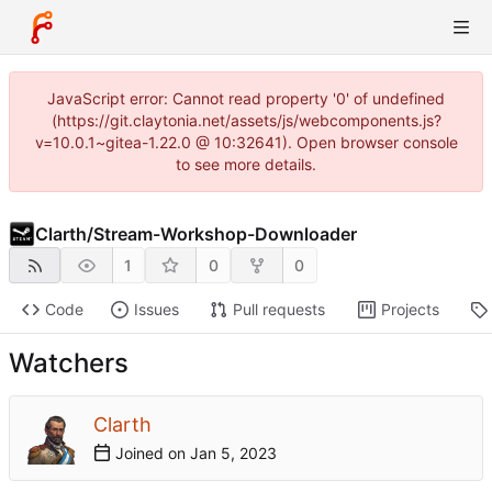
JavaScript error: Cannot read property '0' of undefined
(https://git.claytonia.net/assets/js/webcomponents.js?
v=10.0.1~gitea-1.22.0 @ 10:32641). Open browser console
to see more details.
Clarth
/
Stream-Workshop-Downloader
1
0
0
Code
Issues
Pull requests
Projects
Watchers
Clarth
Joined on