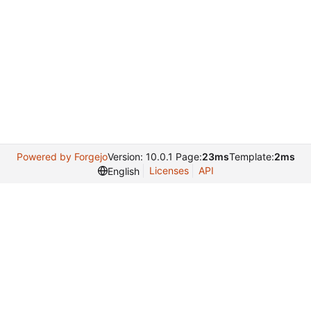
Powered by Forgejo
Version: 10.0.1 Page:
23ms
Template:
2ms
Licenses
API
English