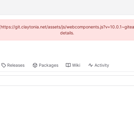
 (https://git.claytonia.net/assets/js/webcomponents.js?v=10.0.1~gi
details.
Releases
Packages
Wiki
Activity