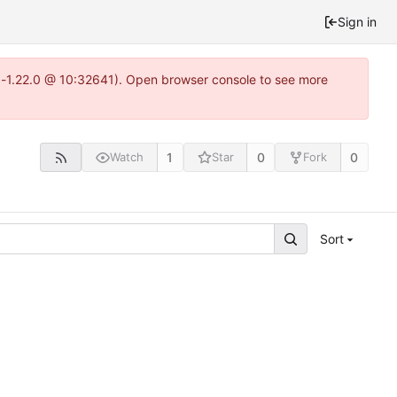
Sign in
tea-1.22.0 @ 10:32641). Open browser console to see more
1
0
0
Watch
Star
Fork
Sort