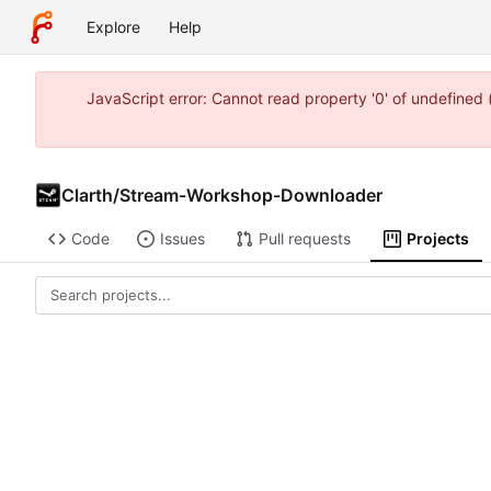
Explore
Help
JavaScript error: Cannot read property '0' of undefined
Clarth
/
Stream-Workshop-Downloader
Code
Issues
Pull requests
Projects