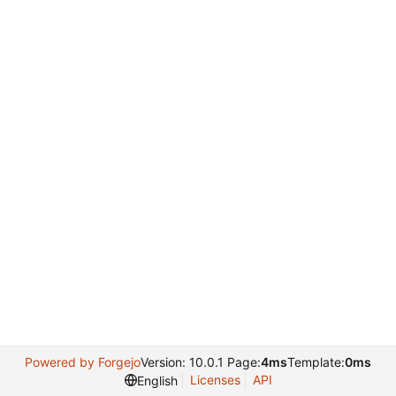
Powered by Forgejo
Version: 10.0.1 Page:
4ms
Template:
0ms
Licenses
API
English