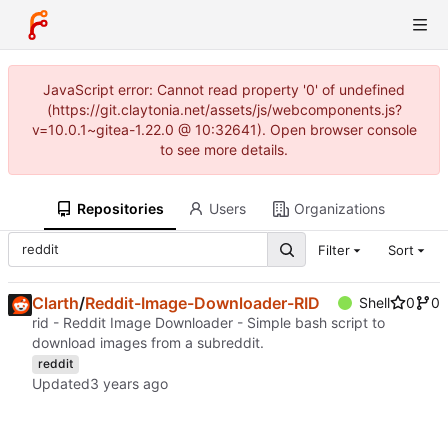
JavaScript error: Cannot read property '0' of undefined
(https://git.claytonia.net/assets/js/webcomponents.js?
v=10.0.1~gitea-1.22.0 @ 10:32641). Open browser console
to see more details.
Repositories
Users
Organizations
Filter
Sort
Clarth
/
Reddit-Image-Downloader-RID
Shell
0
0
rid - Reddit Image Downloader - Simple bash script to
download images from a subreddit.
reddit
Updated