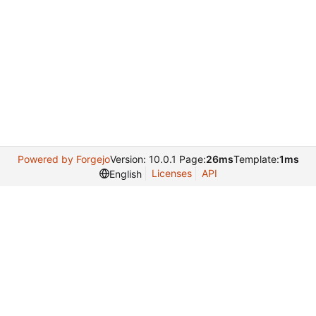
Powered by Forgejo
Version: 10.0.1 Page:
26ms
Template:
1ms
Licenses
API
English