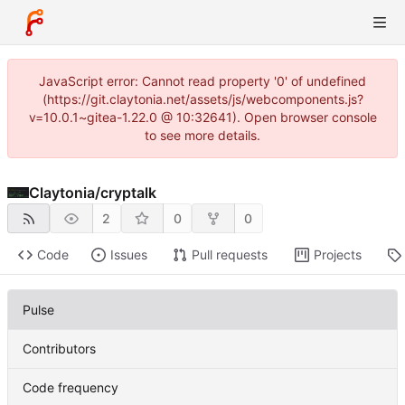
JavaScript error: Cannot read property '0' of undefined
(https://git.claytonia.net/assets/js/webcomponents.js?
v=10.0.1~gitea-1.22.0 @ 10:32641). Open browser console
to see more details.
Claytonia
/
cryptalk
2
0
0
Code
Issues
Pull requests
Projects
Pulse
Contributors
Code frequency