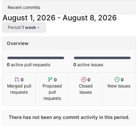
Recent commits
-
Period:
1 week
Overview
0
active pull requests
0
active issues
0
0
0
0
Merged pull
Proposed
Closed
New issues
requests
pull
issues
requests
There has not been any commit activity in this period.